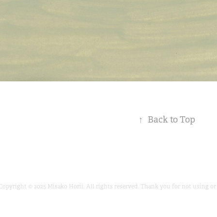
↑
Back to Top
Copyright © 2025 Misako Horii. All rights reserved. Thank you for not using 