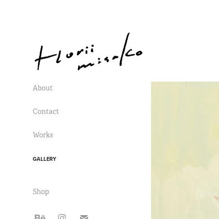
About
Contact
Works
GALLERY
Shop