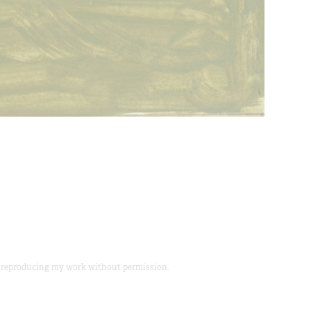
or reproducing my work without permission.