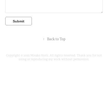
Submit
↑
Back to Top
Copyright © 2025 Misako Horii. All rights reserved. Thank you for not
using or reproducing my work without permission.