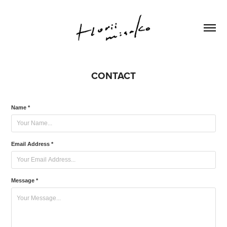
CONTACT
Name *
Email Address *
Message *