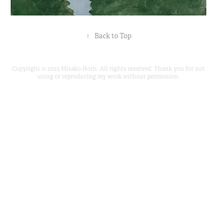
↑
Back to Top
Copyright © 2025 Misako Horii. All rights reserved. Thank you for not
using or reproducing my work without permission.