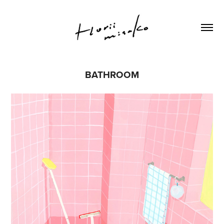
BATHROOM