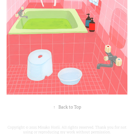
↑
Back to Top
Copyright © 2025 Misako Horii. All rights reserved. Thank you for not
using or reproducing my work without permission.