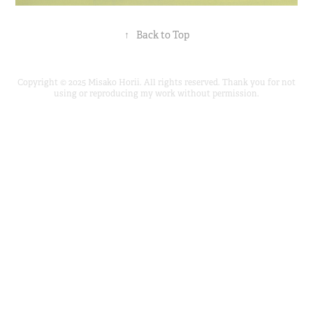
↑
Back to Top
Copyright © 2025 Misako Horii. All rights reserved. Thank you for not
using or reproducing my work without permission.